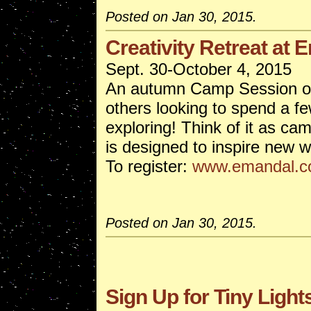
Posted on Jan 30, 2015.
Creativity Retreat at 
Sept. 30-October 4, 2015
An autumn Camp Session open
others looking to spend a f
exploring! Think of it as ca
is designed to inspire new w
To register:
www.emandal.
Posted on Jan 30, 2015.
Sign Up for Tiny Ligh