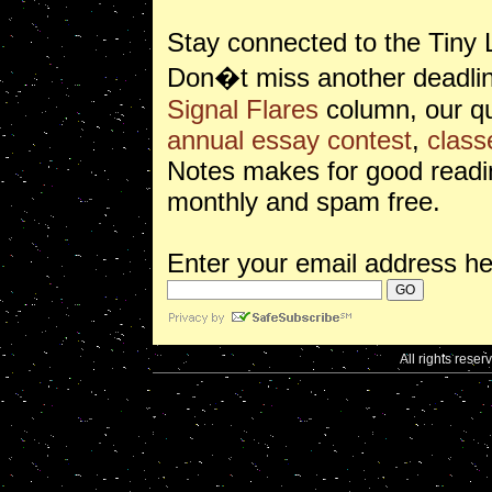
Stay connected to the Tiny 
Don�t miss another deadlin
Signal Flares
column, our qu
annual essay contest
,
class
Notes makes for good readin
monthly and spam free.
Enter your email address he
All rights reser