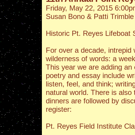
Friday, May 22, 2015 6:00p
Susan Bono & Patti Trimble
Historic Pt. Reyes Lifeboa
For over a decade, intrepid w
wilderness of words: a week
This year we are adding an
poetry and essay include wri
listen, feel, and think; writi
natural world. There is also
dinners are followed by disc
register:
Pt. Reyes Field Institute Cl