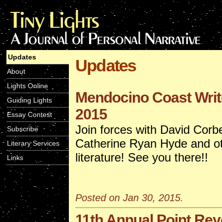
Updates
Updates
About
Lights Online
Mendocino Coast Writ
Guiding Lights
2015
Essay Contest
Join forces with David Corbe
Subscribe
Catherine Ryan Hyde and ot
Literary Services
literature! See you there!!
Links
Posted on Jan 30, 2015.
11th Annual Point Rey